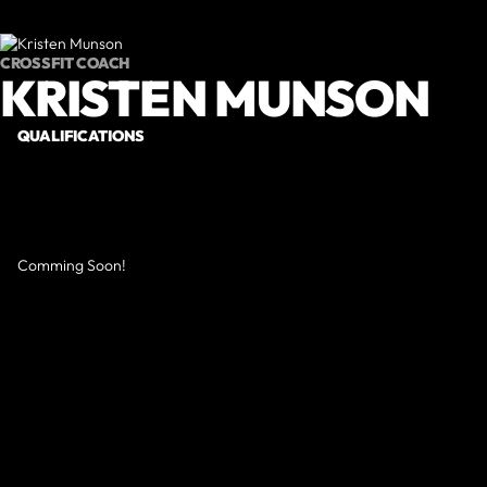
CROSSFIT COACH
KRISTEN MUNSON
QUALIFICATIONS
Comming Soon!